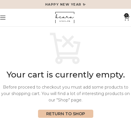
HAPPY NEW YEAR ✨
0
Your cart is currently empty.
Before proceed to checkout you must add some products to
your shopping cart. You will find a lot of interesting products on
our "Shop" page.
RETURN TO SHOP