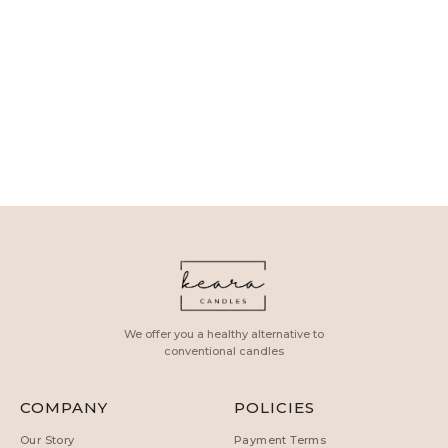
We offer you a healthy alternative to
conventional candles
COMPANY
POLICIES
Our Story
Payment Terms