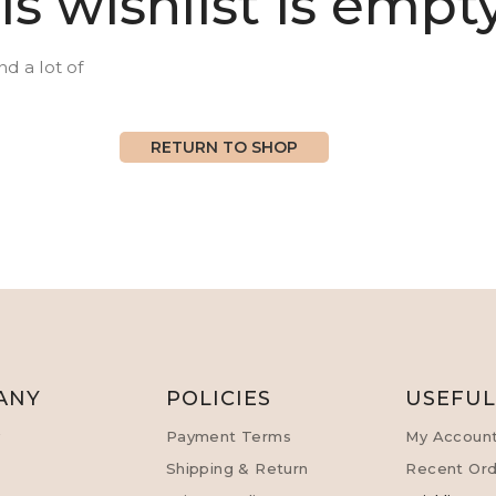
is wishlist is empty
nd a lot of
RETURN TO SHOP
ANY
POLICIES
USEFU
y
Payment Terms
My Accoun
Shipping & Return
Recent Ord