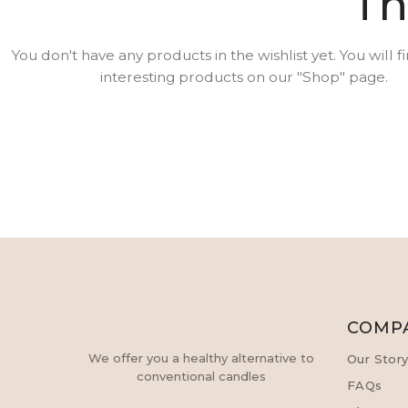
Th
You don't have any products in the wishlist yet. You will fi
interesting products on our "Shop" page.
COMP
We offer you a healthy alternative to
Our Stor
conventional candles
FAQs