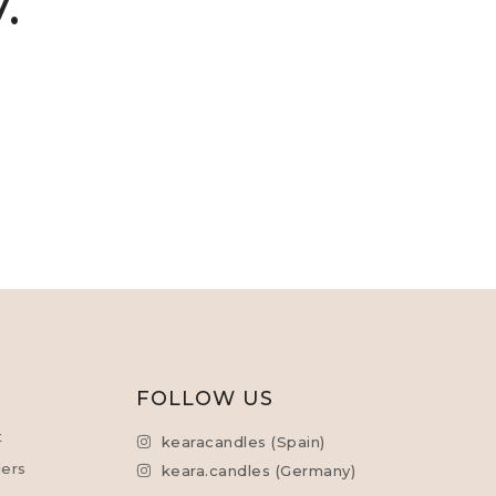
.
L
FOLLOW US
t
kearacandles (Spain)
ers
keara.candles (Germany)