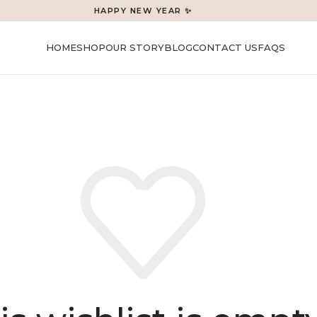
HAPPY NEW YEAR ✨
HOME
SHOP
OUR STORY
BLOG
CONTACT US
FAQS