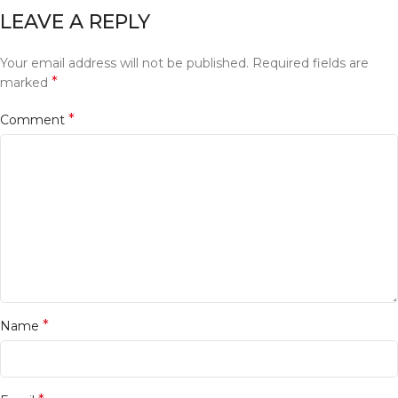
LEAVE A REPLY
Your email address will not be published.
Required fields are
*
marked
*
Comment
*
Name