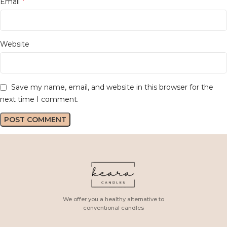
*
Email
Website
Save my name, email, and website in this browser for the
next time I comment.
We offer you a healthy alternative to
conventional candles