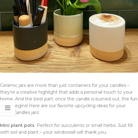
Ceramic jars are more than just containers for your candles –
they’re a creative highlight that adds a personal touch to your
home. And the best part: once the candle is burned out, the fun
really begins! Here are our favorite upcycling ideas for your
Keara Candles jars:
Mini plant pots
: Perfect for succulents or small herbs. Just fill
with soil and plant – your windowsill will thank you.