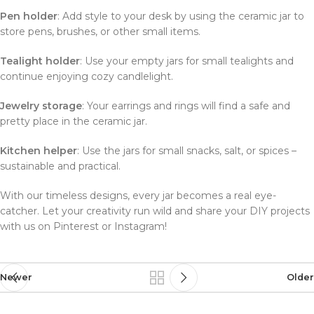
Pen holder
: Add style to your desk by using the ceramic jar to
store pens, brushes, or other small items.
Tealight holder
: Use your empty jars for small tealights and
continue enjoying cozy candlelight.
Jewelry storage
: Your earrings and rings will find a safe and
pretty place in the ceramic jar.
Kitchen helper
: Use the jars for small snacks, salt, or spices –
sustainable and practical.
With our timeless designs, every jar becomes a real eye-
catcher. Let your creativity run wild and share your DIY projects
with us on Pinterest or Instagram!
Newer
Older