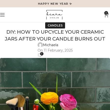
HAPPY NEW YEAR ✨
0
CANDLES
DIY: HOW TO UPCYCLE YOUR CERAMIC
JARS AFTER YOUR CANDLE BURNS OUT
Michaela
On 11 February, 2025
0